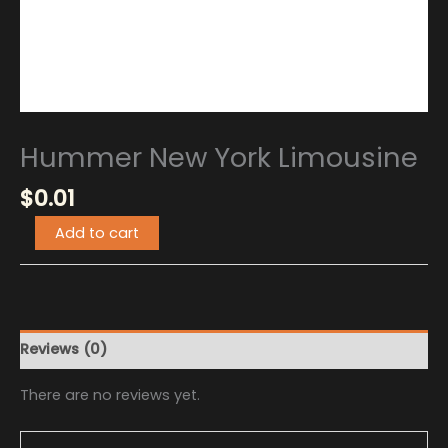
Hummer New York Limousine
$
0.01
Add to cart
Reviews (0)
There are no reviews yet.