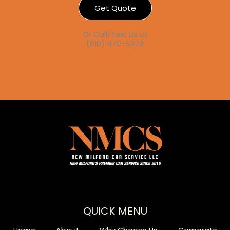
Get Quote
Or Call/Text Us at
(610) 470-5278
QUICK MENU