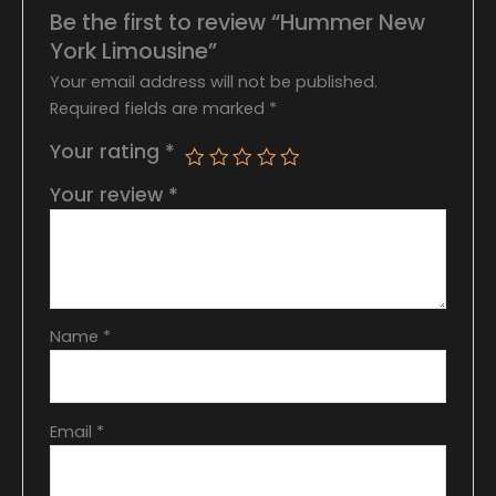
Be the first to review “Hummer New
York Limousine”
Your email address will not be published.
Required fields are marked
*
Your rating
*
Your review
*
Name
*
Email
*