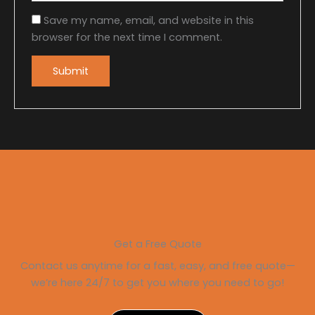
Save my name, email, and website in this
browser for the next time I comment.
Get a Free Quote
Contact us anytime for a fast, easy, and free quote—
we’re here 24/7 to get you where you need to go!