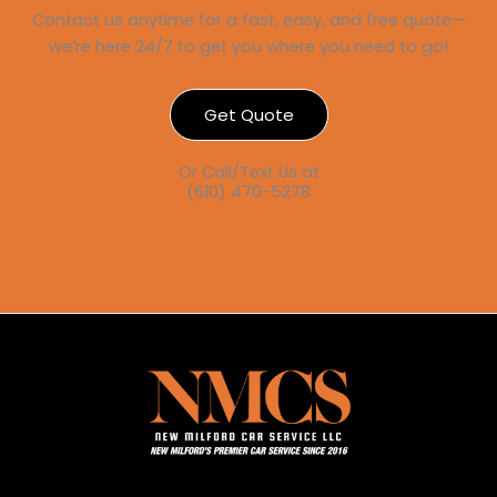
Contact us anytime for a fast, easy, and free quote—
we’re here 24/7 to get you where you need to go!
Get Quote
Or Call/Text Us at
(610) 470-5278