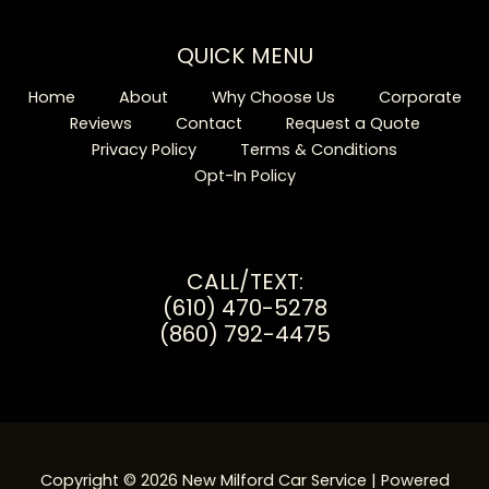
QUICK MENU
Home
About
Why Choose Us
Corporate
Reviews
Contact
Request a Quote
Privacy Policy
Terms & Conditions
Opt-In Policy
CALL/TEXT:
(610) 470-5278
(860) 792-4475
Copyright © 2026 New Milford Car Service | Powered